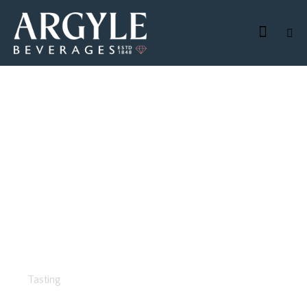
Business Lunch
Tasting