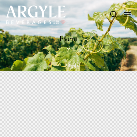
Event